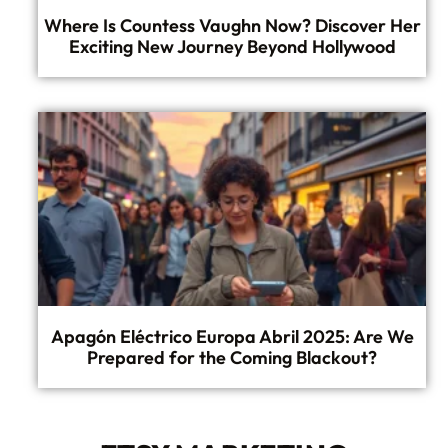
Where Is Countess Vaughn Now? Discover Her
Exciting New Journey Beyond Hollywood
Apagón Eléctrico Europa Abril 2025: Are We
Prepared for the Coming Blackout?