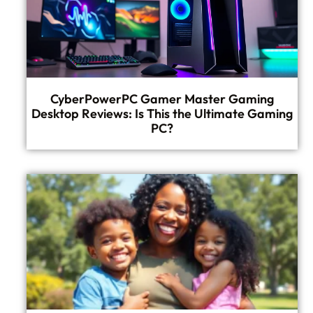
CyberPowerPC Gamer Master Gaming
Desktop Reviews: Is This the Ultimate Gaming
PC?