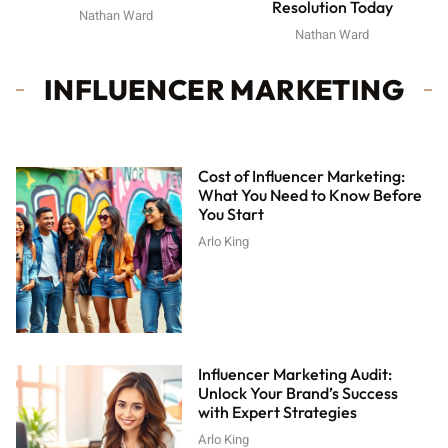
Resolution Today
Nathan Ward
Nathan Ward
INFLUENCER MARKETING
Cost of Influencer Marketing:
What You Need to Know Before
You Start
Arlo King
Influencer Marketing Audit:
Unlock Your Brand’s Success
with Expert Strategies
Arlo King