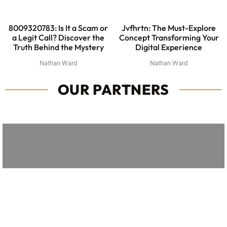
8009320783: Is It a Scam or
Jvfhrtn: The Must-Explore
a Legit Call? Discover the
Concept Transforming Your
Truth Behind the Mystery
Digital Experience
Nathan Ward
Nathan Ward
OUR PARTNERS