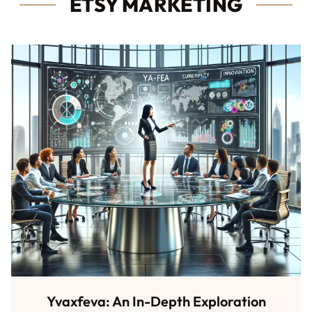
ETSY MARKETING
Yvaxfeva: An In-Depth Exploration