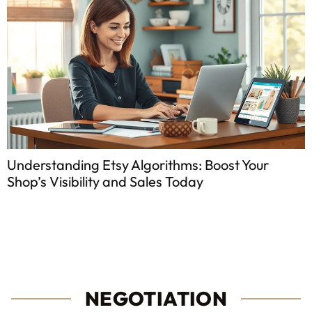
ms: Boost Your
Cost of Influencer Marketin
oday
Know Before You Start
NEGOTIATION