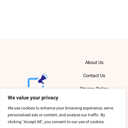
About Us
Contact Us
Privacy Policy
We value your privacy
Terms and
Conditions
We use cookies to enhance your browsing experience, serve
personalised ads or content, and analyse our traffic. By
clicking "Accept All", you consent to our use of cookies.