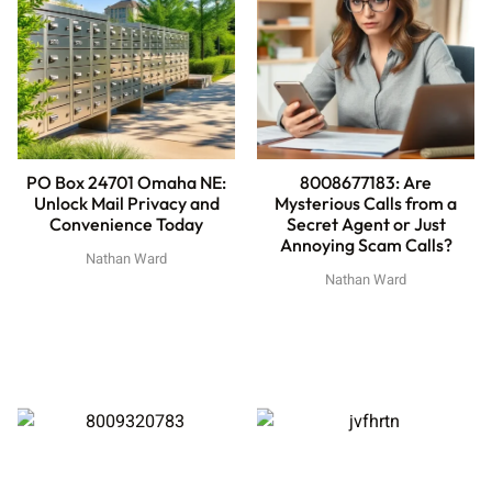
PO Box 24701 Omaha NE:
8008677183: Are
Unlock Mail Privacy and
Mysterious Calls from a
Convenience Today
Secret Agent or Just
Annoying Scam Calls?
Nathan Ward
Nathan Ward