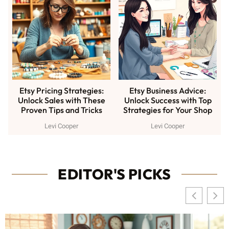
Etsy Pricing Strategies:
Etsy Business Advice:
Unlock Sales with These
Unlock Success with Top
Proven Tips and Tricks
Strategies for Your Shop
Levi Cooper
Levi Cooper
EDITOR'S PICKS