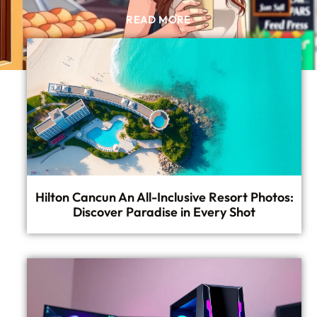
READ MORE
Hilton Cancun An All-Inclusive Resort Photos:
Discover Paradise in Every Shot