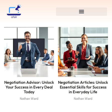
Negotiation Advisor: Unlock
Negotiation Articles: Unlock
Your Success in Every Deal
Essential Skills for Success
Today
in Everyday Life
Nathan Ward
Nathan Ward