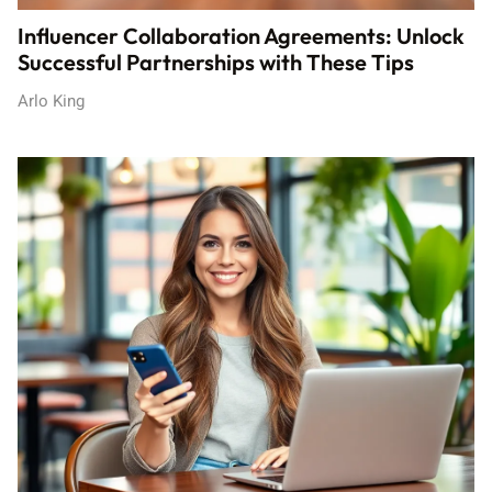
Influencer Collaboration Agreements: Unlock
Successful Partnerships with These Tips
Arlo King