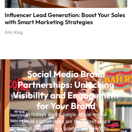
Influencer Lead Generation: Boost Your Sales
with Smart Marketing Strategies
Arlo King
Social Media Brand
Partnerships: Unlocking
Visibility and Engagement
for Your Brand
In today’s digital jungle, social media
brand partnerships are the secret sauce
that can elevate a brand from “meh” to