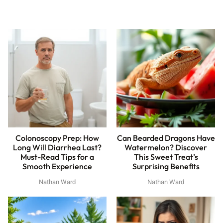
Colonoscopy Prep: How
Can Bearded Dragons Have
Long Will Diarrhea Last?
Watermelon? Discover
Must-Read Tips for a
This Sweet Treat’s
Smooth Experience
Surprising Benefits
Nathan Ward
Nathan Ward