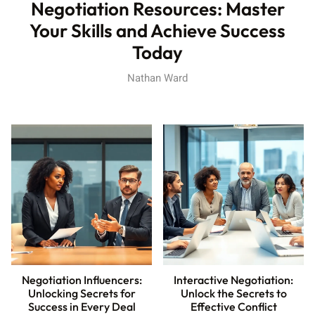
Negotiation Resources: Master
Your Skills and Achieve Success
Today
Nathan Ward
Negotiation Influencers:
Interactive Negotiation:
Unlocking Secrets for
Unlock the Secrets to
Success in Every Deal
Effective Conflict