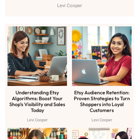
Levi Cooper
Understanding Etsy
Etsy Audience Retention:
Algorithms: Boost Your
Proven Strategies to Turn
Shop’s Visibility and Sales
Shoppers into Loyal
Today
Customers
Levi Cooper
Levi Cooper